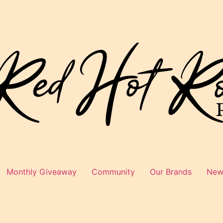
Monthly Giveaway
Community
Our Brands
News