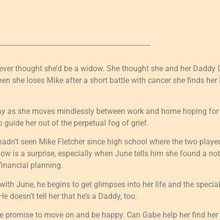
never thought she’d be a widow. She thought she and her Dad
hen she loses Mike after a short battle with cancer she finds her
way as she moves mindlessly between work and home hoping for 
 guide her out of the perpetual fog of grief.
dn’t seen Mike Fletcher since high school where the two played
ow is a surprise, especially when June tells him she found a note
financial planning.
ith June, he begins to get glimpses into her life and the special
e doesn’t tell her that he’s a Daddy, too.
 promise to move on and be happy. Can Gabe help her find her 