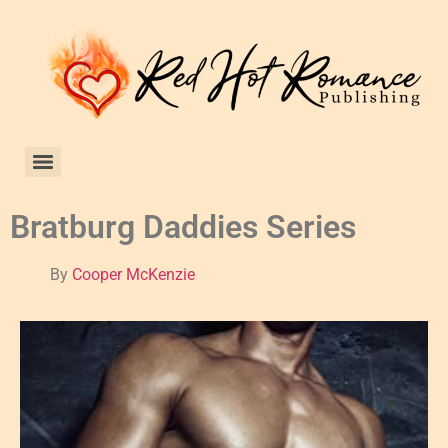
Bratburg Daddies Series
By
Cooper McKenzie