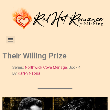
Their Willing Prize
Series:
Northwick Cove Menage
, Book 4
By
Karen Nappa