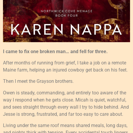
I came to fix one broken man… and fell for three.
After months of running from grief, I take a job on a remote
Maine farm, helping an injured cowboy get back on his feet.
Then I meet the Grayson brothers.
Owen is steady, commanding, and entirely too aware of the
way I respond when he gets close. Micah is quiet, watchful,
and sees straight through every wall I try to hide behind. And
Jesse is strong, frustrated, and far too easy to care about.
Living under the same roof means shared meals, long days,
and nights thick with tension. Every accidental touch lingers.