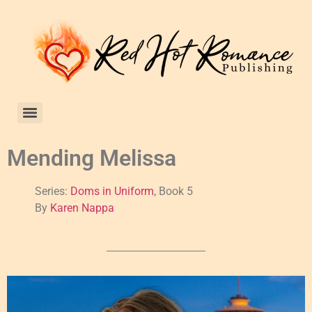
Mending Melissa
Series:
Doms in Uniform
, Book 5
By
Karen Nappa