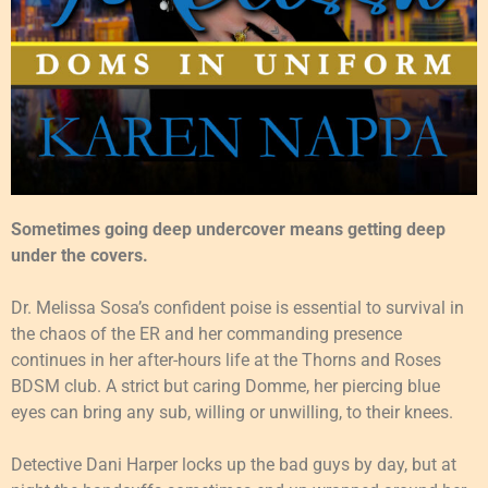
Sometimes going deep undercover means getting deep
under the covers.
Dr. Melissa Sosa’s confident poise is essential to survival in
the chaos of the ER and her commanding presence
continues in her after-hours life at the Thorns and Roses
BDSM club. A strict but caring Domme, her piercing blue
eyes can bring any sub, willing or unwilling, to their knees.
Detective Dani Harper locks up the bad guys by day, but at