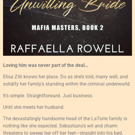
Loving him was never part of the deal…
Elisa Zilli knows her place. Do as she’s told, marry well, and
solidify her family’s standing within the criminal underworld.
It’s simple. Straightforward. Just business.
Until she meets her husband.
The devastatingly handsome head of the LaTorre family is
nothing like she expected. Sebastiano’s wit and charm
threatens to sweep her off her feet—straight into his bed,