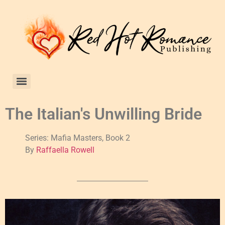
The Italian's Unwilling Bride
Series: Mafia Masters, Book 2
By
Raffaella Rowell